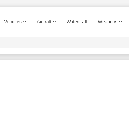
Vehicles
Aircraft
Watercraft
Weapons