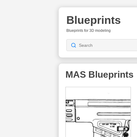
Blueprints
Blueprints for 3D modeling
MAS
Blueprints