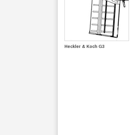
Heckler & Koch G3