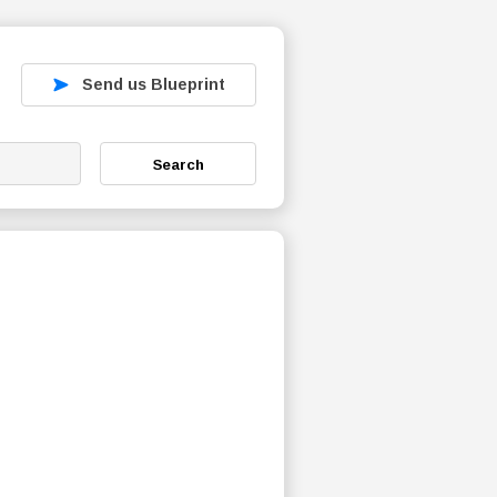
Send us Blueprint
Search