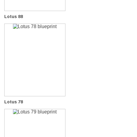
Lotus 88
Lotus 78