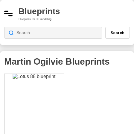
Blueprints
Blueprints for 3D modeling
Search
Martin Ogilvie
Blueprints