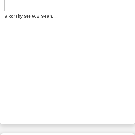
Sikorsky SH-60B Seah...