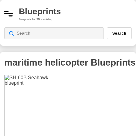
Blueprints
Blueprints for 3D modeling
Search
maritime helicopter
Blueprints