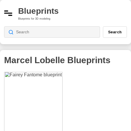
Blueprints
Blueprints for 3D modeling
Search
Marcel Lobelle
Blueprints