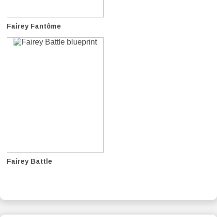
Fairey Fantôme
Fairey Battle