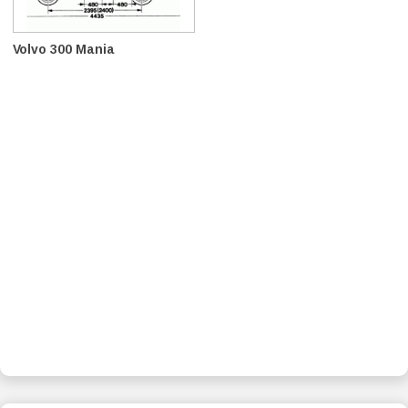
Volvo 300 Mania