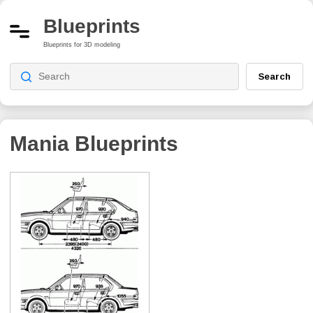
Blueprints
Blueprints for 3D modeling
Search
Mania
Blueprints