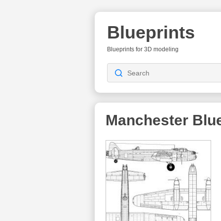
Blueprints
Blueprints for 3D modeling
Manchester
Blue