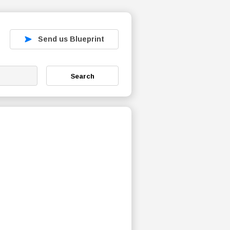
Send us Blueprint
Search