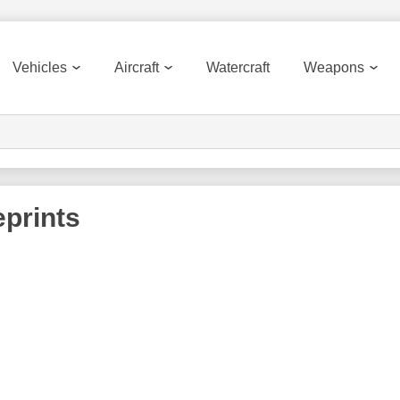
Vehicles
Aircraft
Watercraft
Weapons
prints