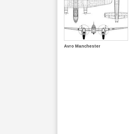
Avro Manchester