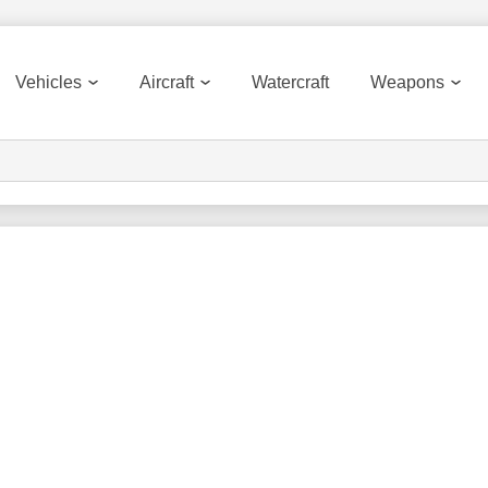
Vehicles
Aircraft
Watercraft
Weapons