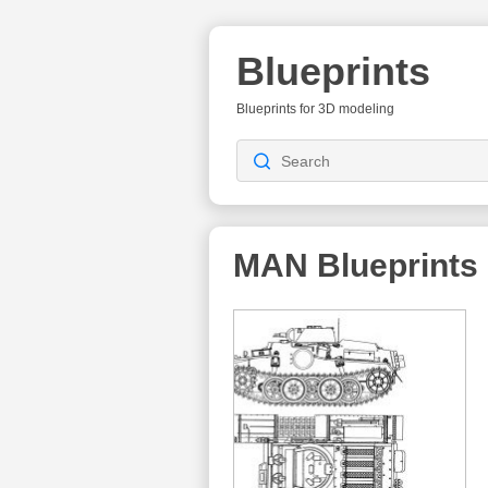
Blueprints
Blueprints for 3D modeling
MAN
Blueprints