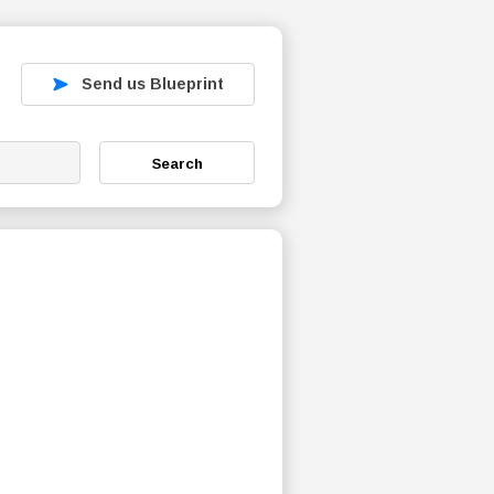
Send us Blueprint
Search