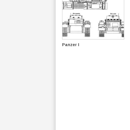
Panzer I