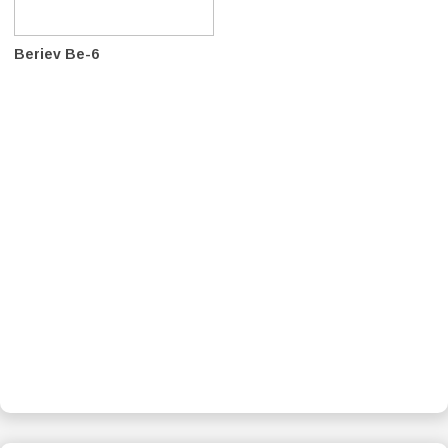
Beriev Be-6