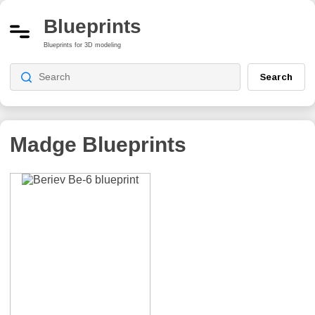
Blueprints
Blueprints for 3D modeling
Search
Madge
Blueprints