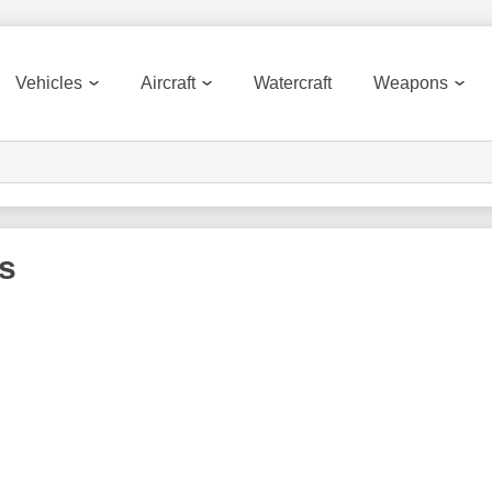
Vehicles
Aircraft
Watercraft
Weapons
s