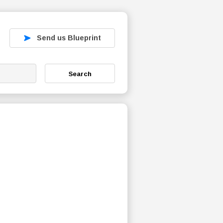
Send us Blueprint
Search