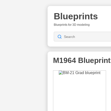
Blueprints
Blueprints for 3D modeling
M1964
Blueprint