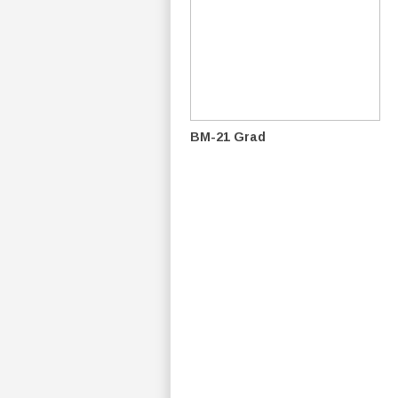
BM-21 Grad