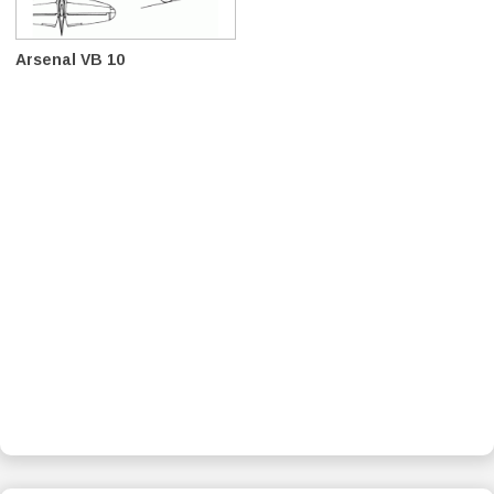
Arsenal VB 10