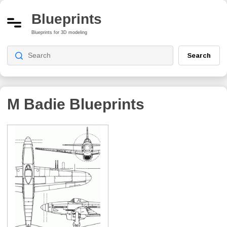
Blueprints
Blueprints for 3D modeling
Search
M Badie
Blueprints