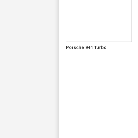
Porsche 944 Turbo