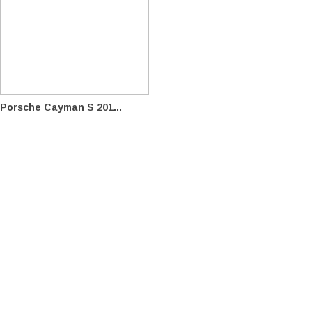
Porsche Cayman S 201...