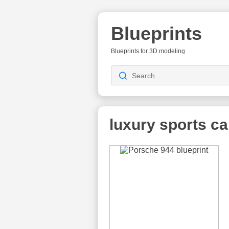
Blueprints
Blueprints for 3D modeling
luxury sports ca