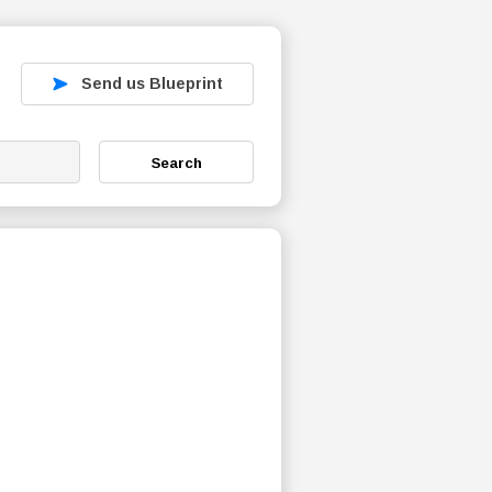
Send us Blueprint
Search