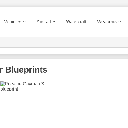
Vehicles
Aircraft
Watercraft
Weapons
r
Blueprints