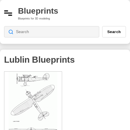
Blueprints
Blueprints for 3D modeling
Search
Lublin
Blueprints