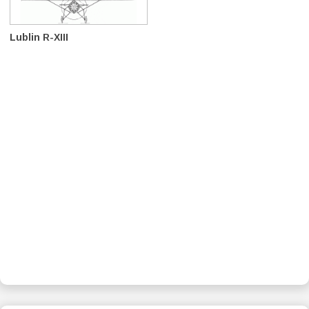
Lublin R-XIII