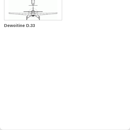
Dewoitine D.33