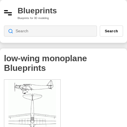
Blueprints
Blueprints for 3D modeling
Search
low-wing monoplane
Blueprints