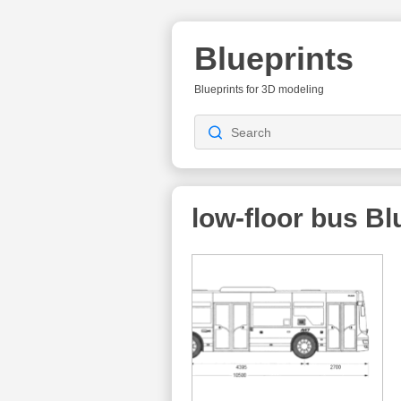
Blueprints
Blueprints for 3D modeling
low-floor bus
Blu