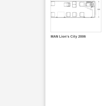
MAN Lion’s City 2006