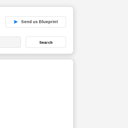
Send us Blueprint
Search