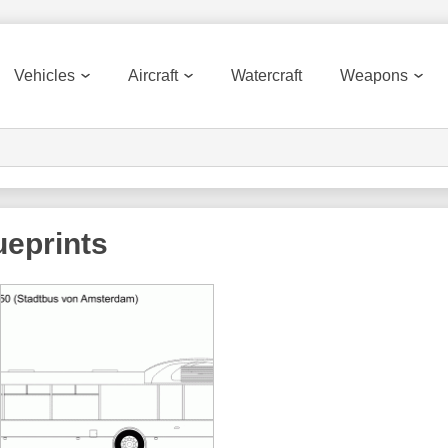
Vehicles
Aircraft
Watercraft
Weapons
eprints