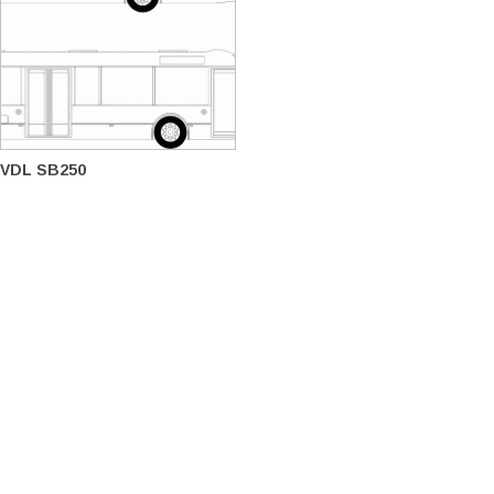
VDL SB250