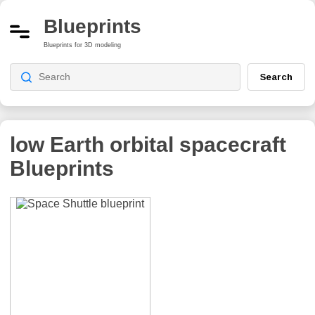
Blueprints
Blueprints for 3D modeling
Search
low Earth orbital spacecraft
Blueprints