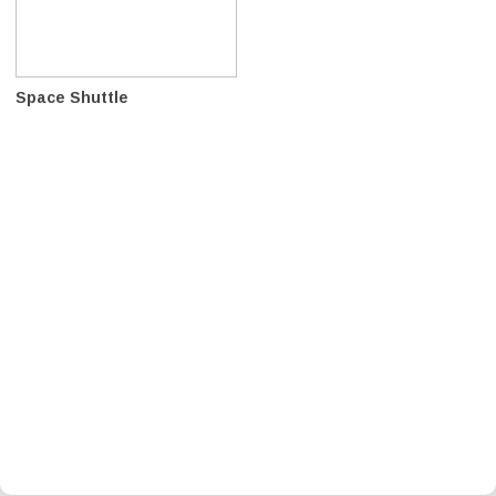
Space Shuttle