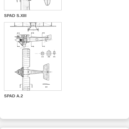
SPAD S.XIII
SPAD A.2