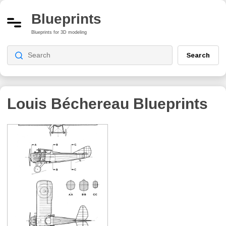
Blueprints
Blueprints for 3D modeling
Search
Louis Béchereau
Blueprints