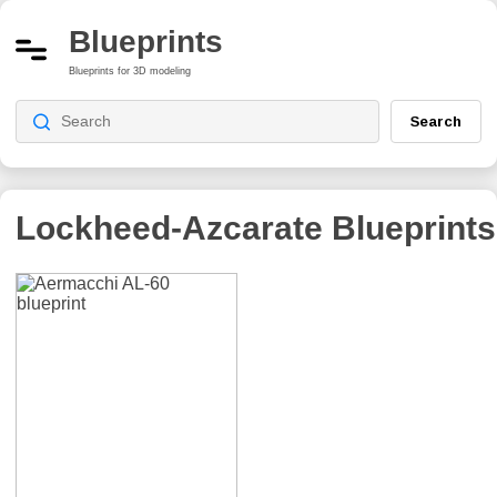
Blueprints
Blueprints for 3D modeling
Search
Lockheed-Azcarate
Blueprints