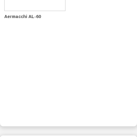
Aermacchi AL-60