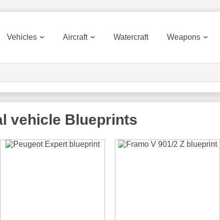
Vehicles
Aircraft
Watercraft
Weapons
l vehicle
Blueprints