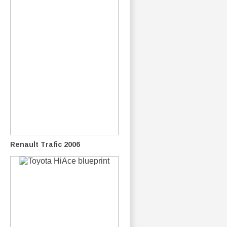
Renault Trafic 2006