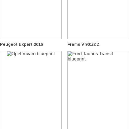
Peugeot Expert 2016
Framo V 901/2 Z