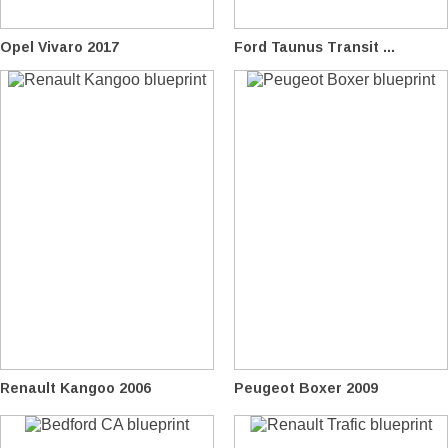
Opel Vivaro 2017
Ford Taunus Transit ...
Renault Kangoo 2006
Peugeot Boxer 2009