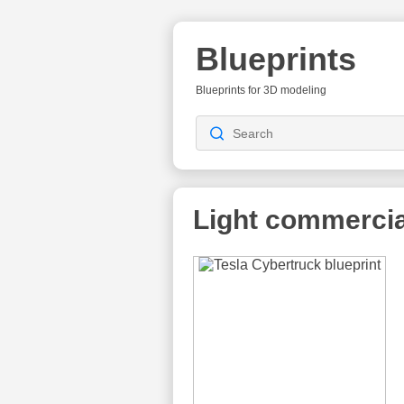
Blueprints
Blueprints for 3D modeling
Light commercia