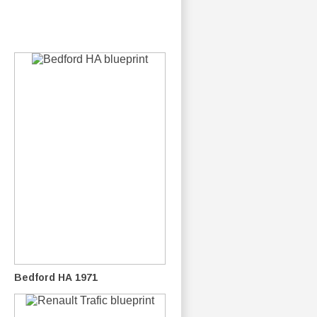
Bedford HA 1971