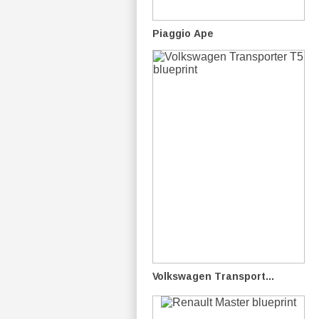
Piaggio Ape
Volkswagen Transport...