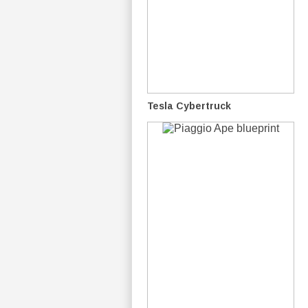
Tesla Cybertruck