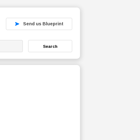
Send us Blueprint
Search