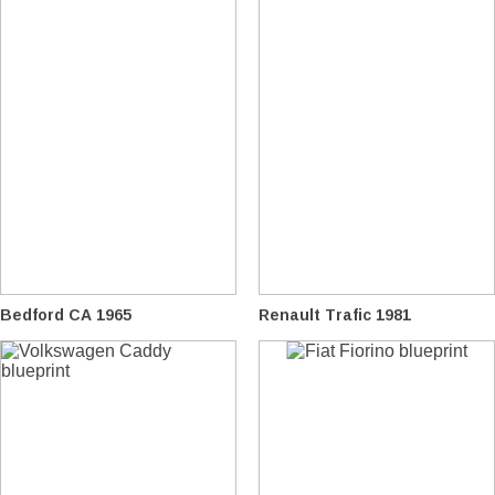
Bedford CA 1965
Renault Trafic 1981