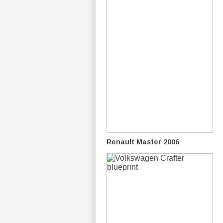
Renault Master 2006