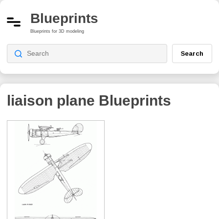
Blueprints
Blueprints for 3D modeling
Search
liaison plane
Blueprints