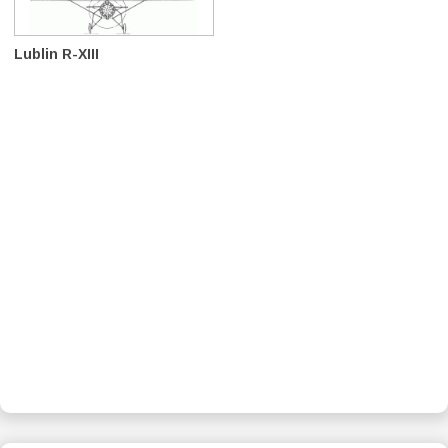
Lublin R-XIII