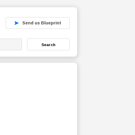
Send us Blueprint
Search