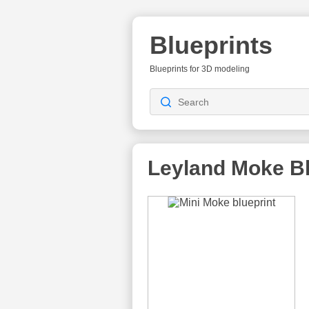
Blueprints
Blueprints for 3D modeling
Leyland Moke
Bl