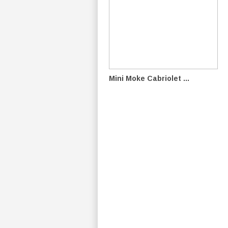
Mini Moke Cabriolet ...