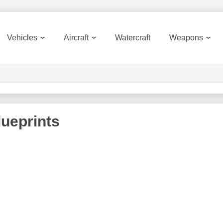
Vehicles
Aircraft
Watercraft
Weapons
ueprints