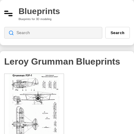
Blueprints
Blueprints for 3D modeling
Search
Leroy Grumman
Blueprints