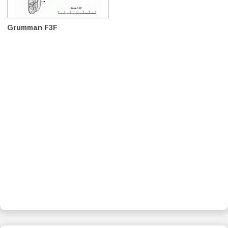
Grumman F3F