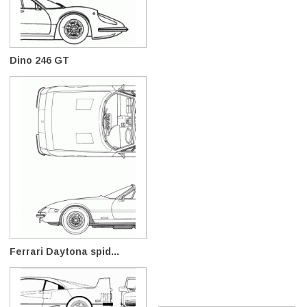
Dino 246 GT
Ferrari Daytona spid...