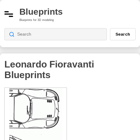
Blueprints
Blueprints for 3D modeling
Search
Leonardo Fioravanti
Blueprints