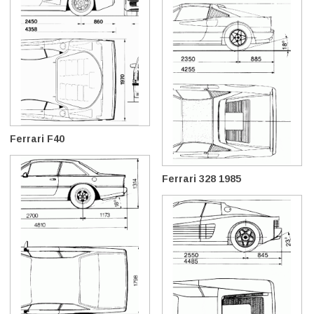
Ferrari F40
Ferrari 328 1985