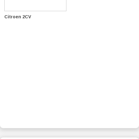
Citroen 2CV