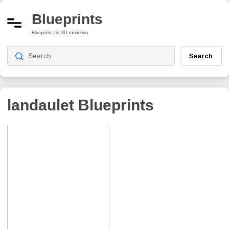
Blueprints
Blueprints for 3D modeling
Search
landaulet
Blueprints