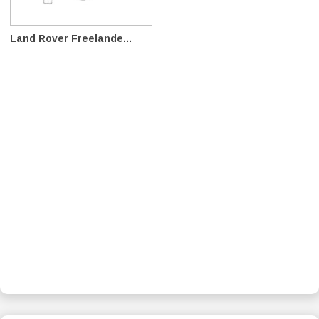
Land Rover Freelande...