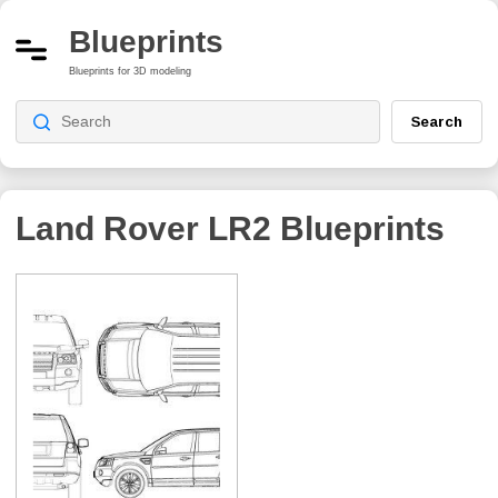
Blueprints
Blueprints for 3D modeling
Search
Land Rover LR2
Blueprints