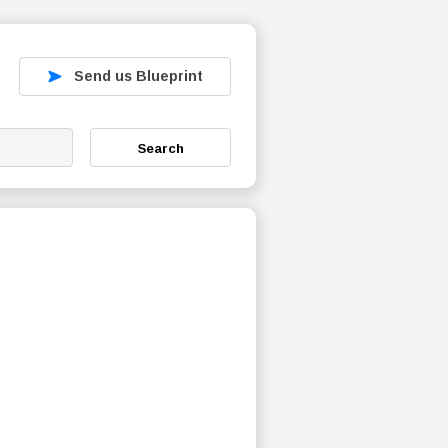
Send us Blueprint
Search