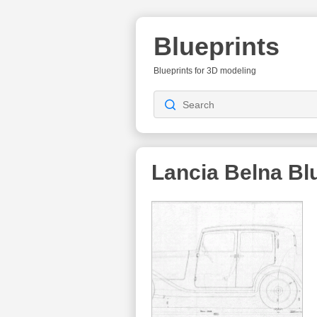
Blueprints
Blueprints for 3D modeling
Lancia Belna
Blu