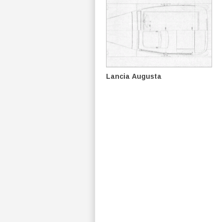
Lancia Augusta