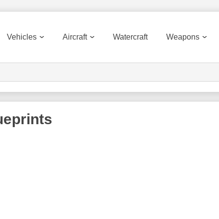
Vehicles
Aircraft
Watercraft
Weapons
eprints