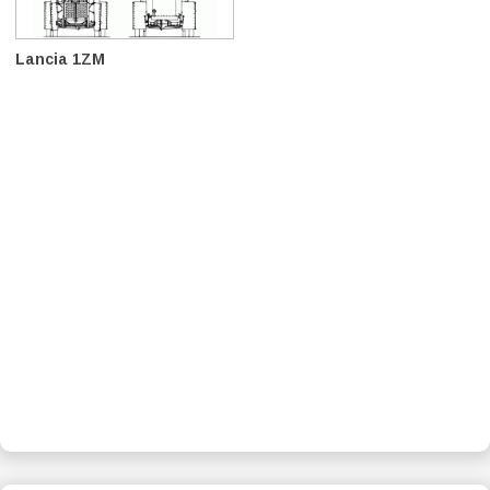
Lancia 1ZM