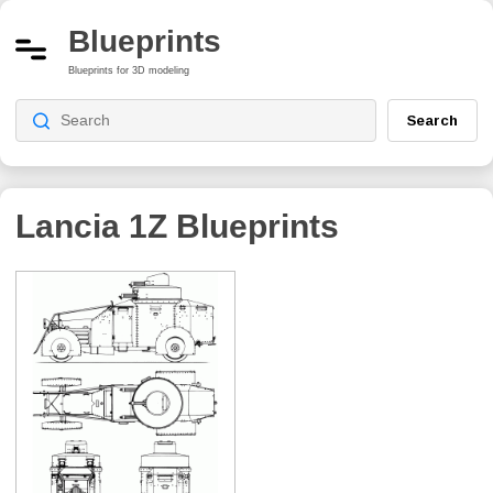
Blueprints
Blueprints for 3D modeling
Search
Lancia 1Z
Blueprints