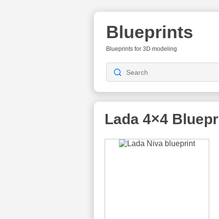
Blueprints
Blueprints for 3D modeling
Lada 4×4
Bluepr