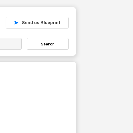
Send us Blueprint
Search