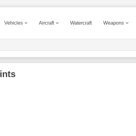
Vehicles
Aircraft
Watercraft
Weapons
ints