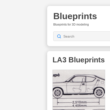
Blueprints
Blueprints for 3D modeling
LA3
Blueprints