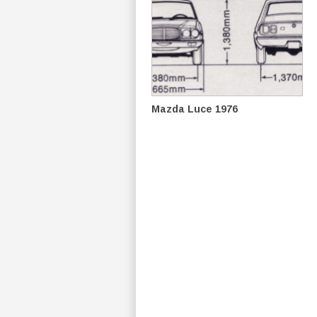
Mazda Luce 1976