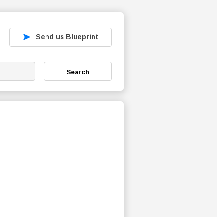
Send us Blueprint
Search