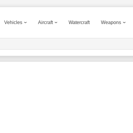
Vehicles
Aircraft
Watercraft
Weapons