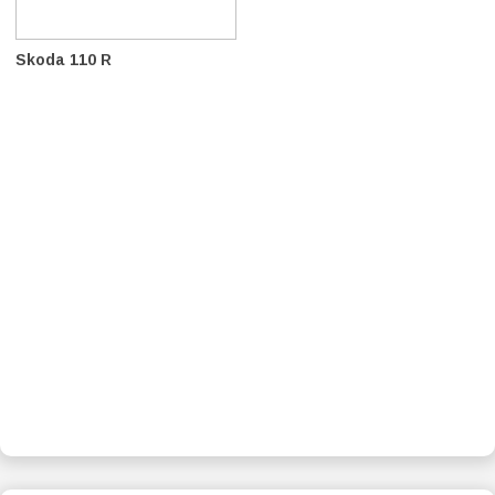
Skoda 110 R