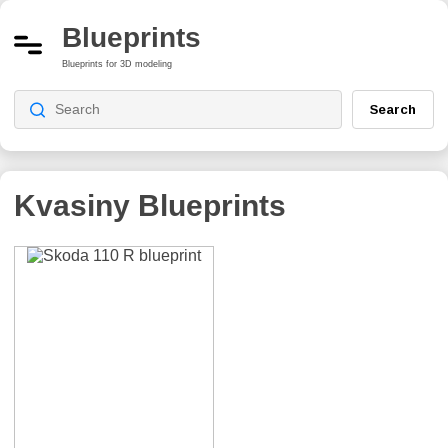
Blueprints
Blueprints for 3D modeling
Search
Kvasiny
Blueprints