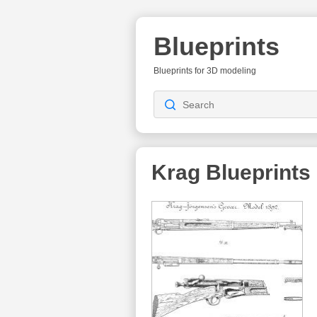
Blueprints
Blueprints for 3D modeling
Krag
Blueprints