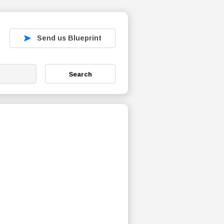
Send us Blueprint
Search