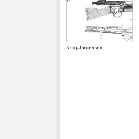
Krag-Jorgensen