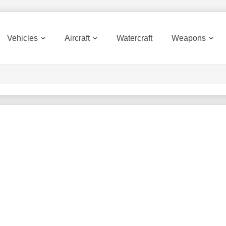
Vehicles
Aircraft
Watercraft
Weapons