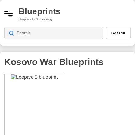
Blueprints
Blueprints for 3D modeling
Search
Kosovo War
Blueprints