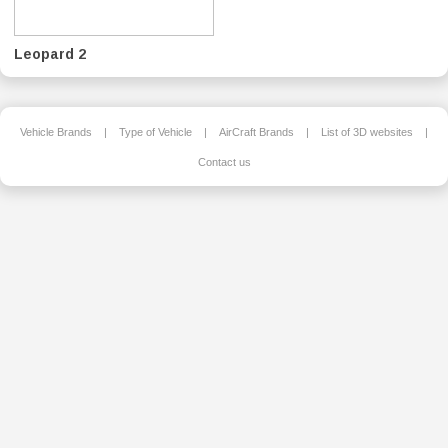
Leopard 2
Vehicle Brands
|
Type of Vehicle
|
AirCraft Brands
|
List of 3D websites
|
Contact us