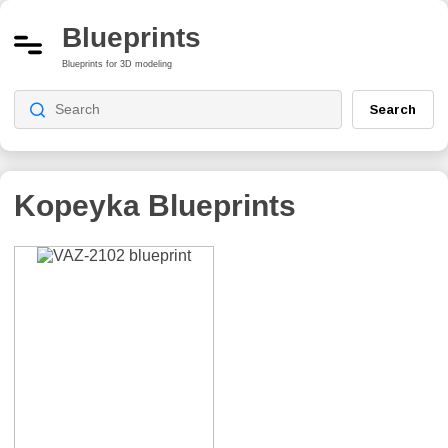
Blueprints
Blueprints for 3D modeling
Search
Kopeyka
Blueprints