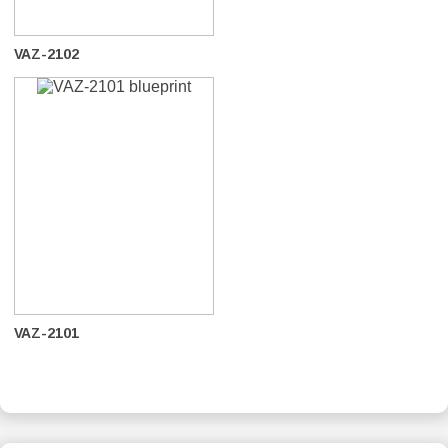
VAZ-2102
VAZ-2101