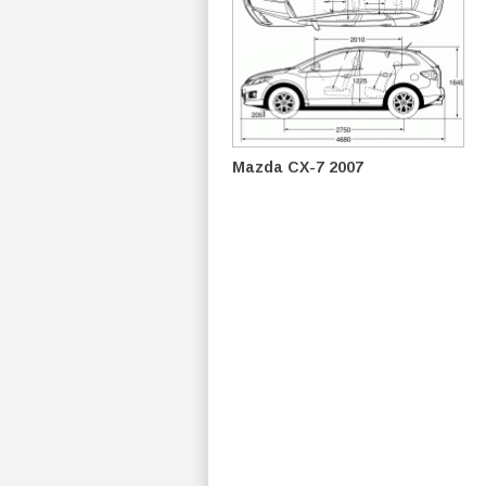
Mazda CX-7 2007