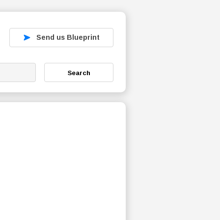
Send us Blueprint
Search