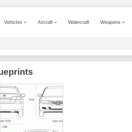
Vehicles
Aircraft
Watercraft
Weapons
ueprints