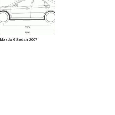
Mazda 6 Sedan 2007