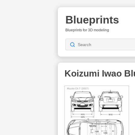
Blueprints
Blueprints for 3D modeling
Koizumi Iwao
Bl