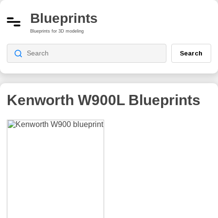
Blueprints
Blueprints for 3D modeling
Search
Kenworth W900L
Blueprints