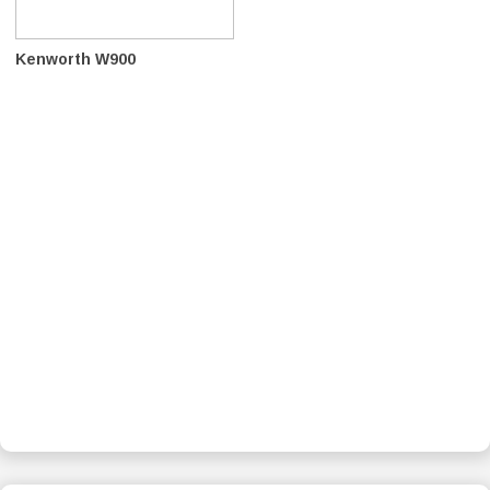
Kenworth W900