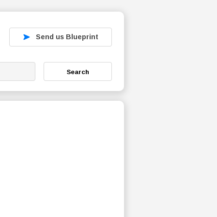
Send us Blueprint
Search