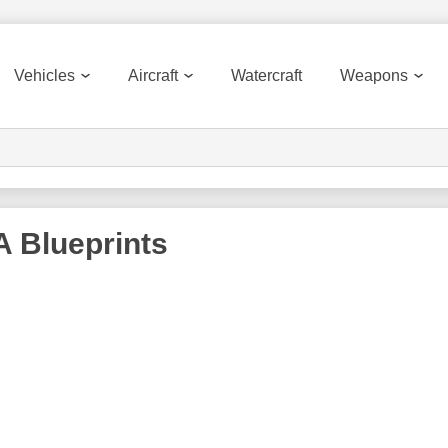
Vehicles
Aircraft
Watercraft
Weapons
A
Blueprints