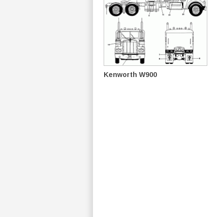
Kenworth W900