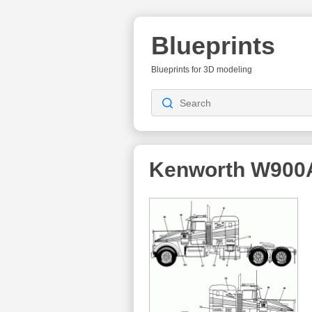
Blueprints
Blueprints for 3D modeling
Kenworth W900