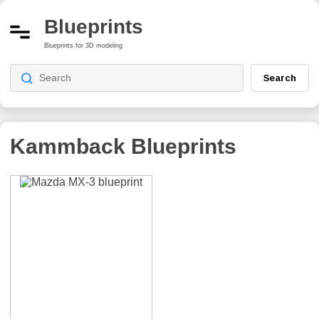
Blueprints
Blueprints for 3D modeling
Search
Kammback
Blueprints