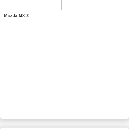
Mazda MX-3