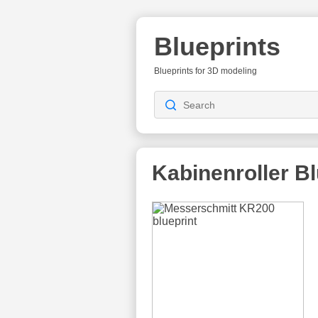
Blueprints
Blueprints for 3D modeling
Kabinenroller
Bl