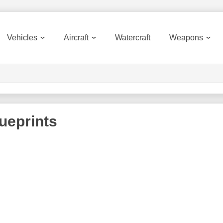
Vehicles
Aircraft
Watercraft
Weapons
ueprints