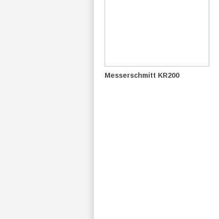
Messerschmitt KR200