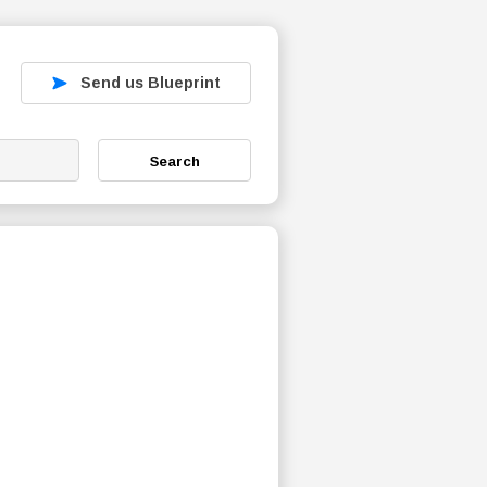
Send us Blueprint
Search