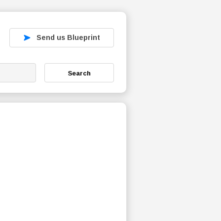
Send us Blueprint
Search