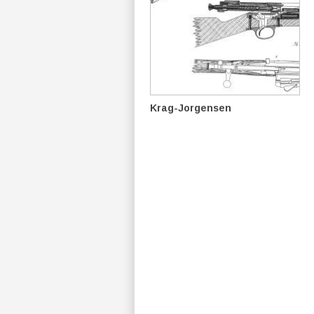
Krag-Jorgensen