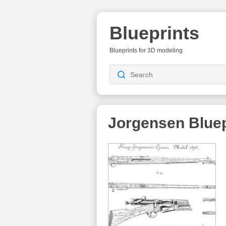
Blueprints
Blueprints for 3D modeling
Jorgensen
Bluep