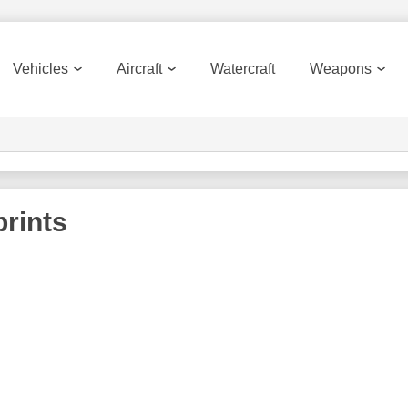
Vehicles
Aircraft
Watercraft
Weapons
rints