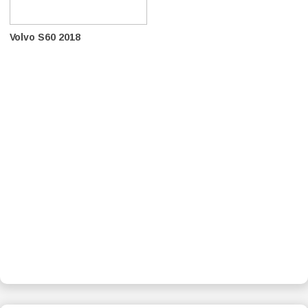
Volvo S60 2018