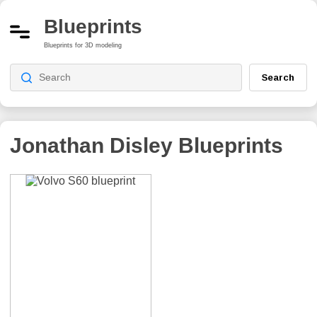
Blueprints
Blueprints for 3D modeling
Search
Jonathan Disley
Blueprints