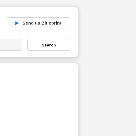
Send us Blueprint
Search