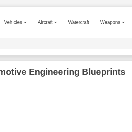
Vehicles
Aircraft
Watercraft
Weapons
motive Engineering
Blueprints