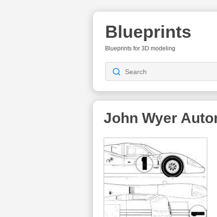
Blueprints
Blueprints for 3D modeling
John Wyer Auto