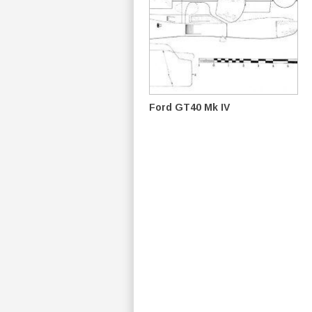
Ford GT40 Mk IV