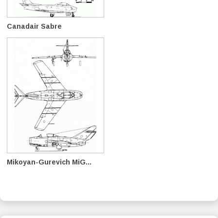
Canadair Sabre
Mikoyan-Gurevich MiG...