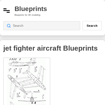
Blueprints
Blueprints for 3D modeling
Search
jet fighter aircraft
Blueprints