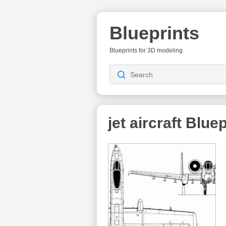
Blueprints
Blueprints for 3D modeling
jet aircraft
Bluep