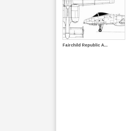
Fairchild Republic A...