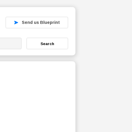
Send us Blueprint
Search