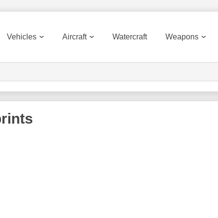
Vehicles
Aircraft
Watercraft
Weapons
rints