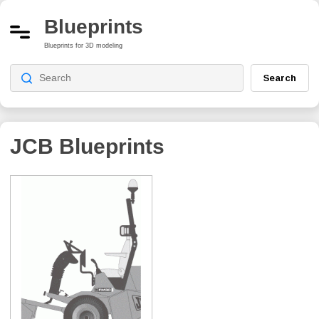
Blueprints
Blueprints for 3D modeling
Search
JCB
Blueprints