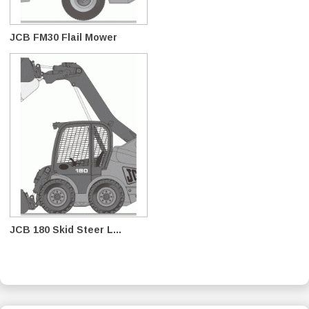
JCB FM30 Flail Mower
JCB 180 Skid Steer L...