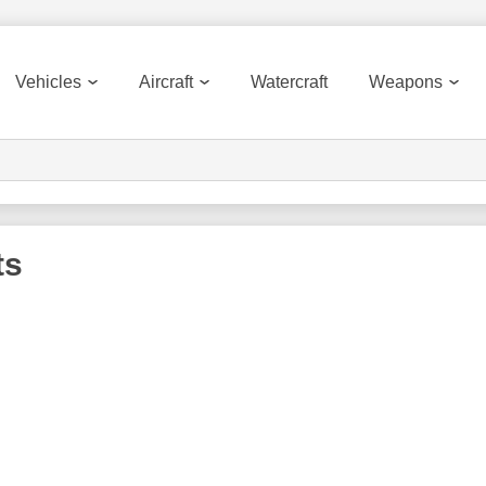
Vehicles
Aircraft
Watercraft
Weapons
ts