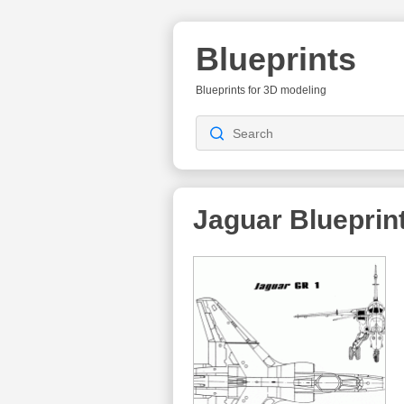
Blueprints
Blueprints for 3D modeling
Jaguar
Blueprin