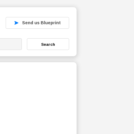
Send us Blueprint
Search