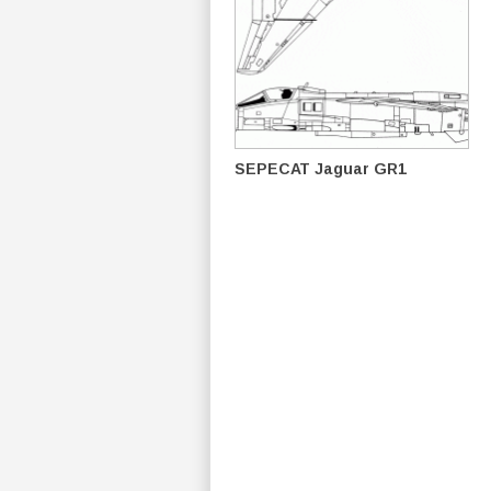
SEPECAT Jaguar GR1