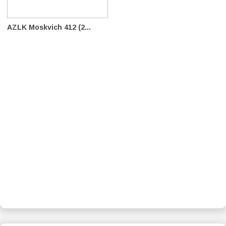
AZLK Moskvich 412 (2...