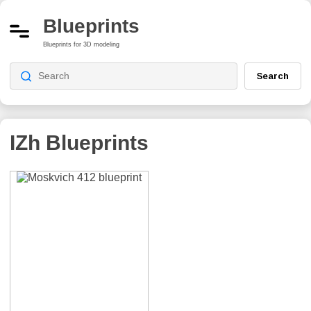
Blueprints
Blueprints for 3D modeling
Search
IZh
Blueprints