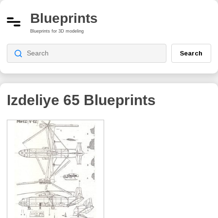
Blueprints
Blueprints for 3D modeling
Search
Izdeliye 65
Blueprints