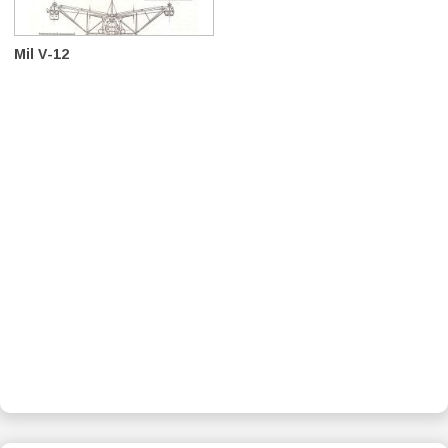
Mil V-12