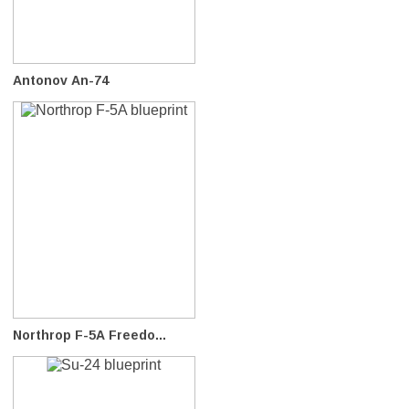
Antonov An-74
Northrop F-5A Freedo...