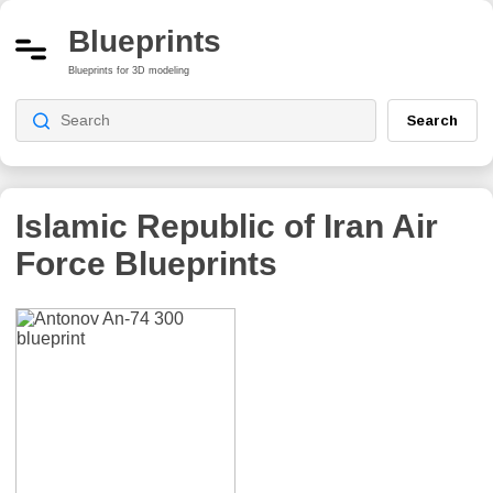
Blueprints
Blueprints for 3D modeling
Search
Islamic Republic of Iran Air
Force
Blueprints