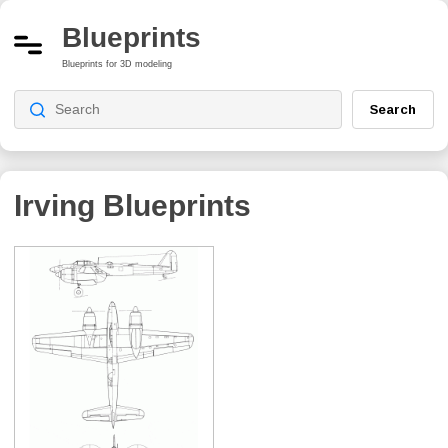
Blueprints
Blueprints for 3D modeling
Search
Irving
Blueprints