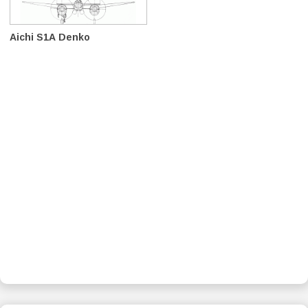
Aichi S1A Denko