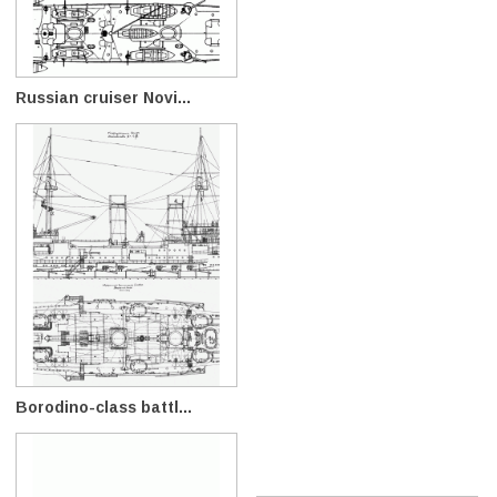
Russian cruiser Novi...
Borodino-class battl...