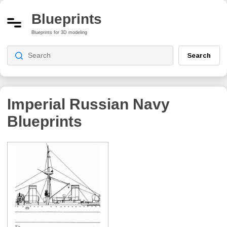
Blueprints
Blueprints for 3D modeling
Search
Imperial Russian Navy
Blueprints