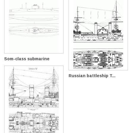
Som-class submarine
Russian battleship T...