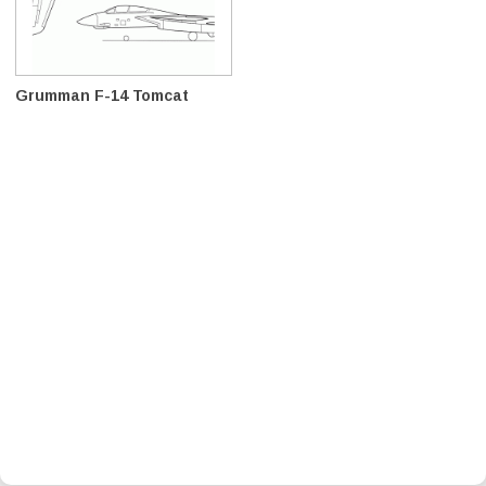
Grumman F-14 Tomcat