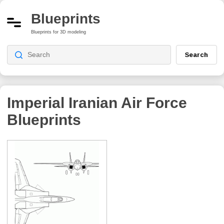
Blueprints
Blueprints for 3D modeling
Search
Imperial Iranian Air Force
Blueprints